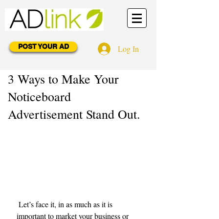
POST YOUR AD
Log In
3 Ways to Make Your
Noticeboard
Advertisement Stand Out.
 Let’s face it, in as much as it is 
important to market your business or 