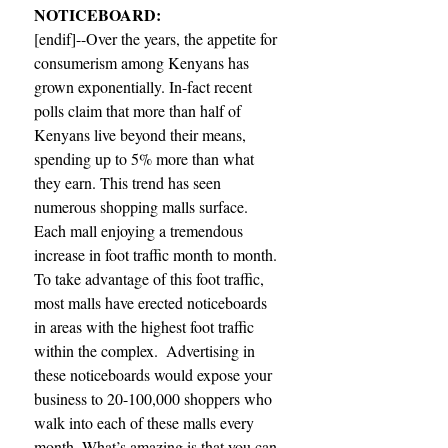
NOTICEBOARD:
[endif]--Over the years, the appetite for 
consumerism among Kenyans has 
grown exponentially. In-fact recent 
polls claim that more than half of 
Kenyans live beyond their means, 
spending up to 5% more than what 
they earn. This trend has seen 
numerous shopping malls surface. 
Each mall enjoying a tremendous 
increase in foot traffic month to month. 
To take advantage of this foot traffic, 
most malls have erected noticeboards 
in areas with the highest foot traffic 
within the complex.  Advertising in 
these noticeboards would expose your 
business to 20-100,000 shoppers who 
walk into each of these malls every 
month. What’s amazing is that you can 