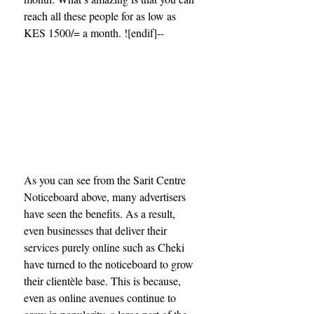
reach all these people for as low as 
KES 1500/= a month. ![endif]--
As you can see from the Sarit Centre 
Noticeboard above, many advertisers 
have seen the benefits. As a result, 
even businesses that deliver their 
services purely online such as Cheki 
have turned to the noticeboard to grow 
their clientèle base. This is because, 
even as online avenues continue to 