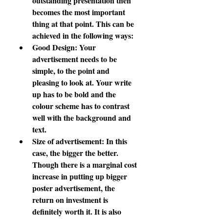
outstanding presentation then 
becomes the most important 
thing at that point. This can be 
achieved in the following ways:
Good Design: Your 
advertisement needs to be 
simple, to the point and 
pleasing to look at. Your write 
up has to be bold and the 
colour scheme has to contrast 
well with the background and 
text.
Size of advertisement: In this 
case, the bigger the better. 
Though there is a marginal cost 
increase in putting up bigger 
poster advertisement, the 
return on investment is 
definitely worth it. It is also 