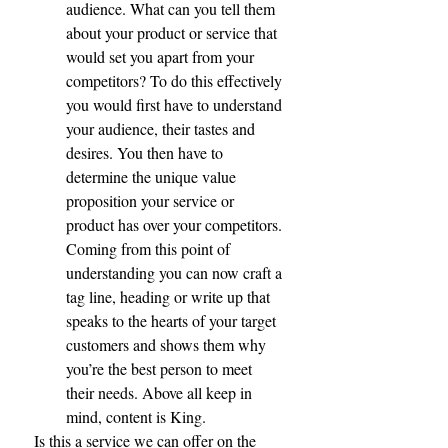
audience. What can you tell them 
about your product or service that 
would set you apart from your 
competitors? To do this effectively 
you would first have to understand 
your audience, their tastes and 
desires. You then have to 
determine the unique value 
proposition your service or 
product has over your competitors. 
Coming from this point of 
understanding you can now craft a 
tag line, heading or write up that 
speaks to the hearts of your target 
customers and shows them why 
you’re the best person to meet 
their needs. Above all keep in 
mind, content is King. 
Is this a service we can offer on the 