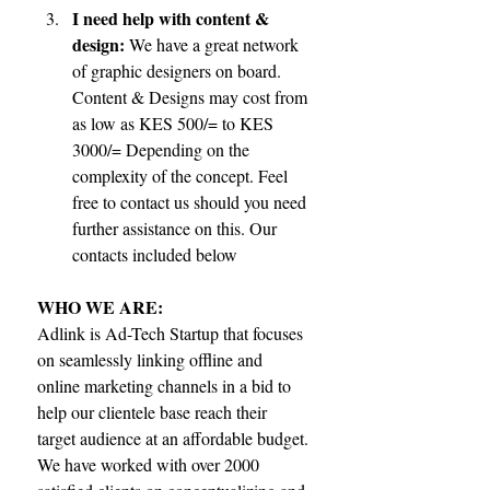
I need help with content & 
design:
 We have a great network 
of graphic designers on board. 
Content & Designs may cost from 
as low as KES 500/= to KES 
3000/= Depending on the 
complexity of the concept. Feel 
free to contact us should you need 
further assistance on this. Our 
contacts included below 
WHO WE ARE:
Adlink is Ad-Tech Startup that focuses 
on seamlessly linking offline and 
online marketing channels in a bid to 
help our clientele base reach their 
target audience at an affordable budget. 
We have worked with over 2000 