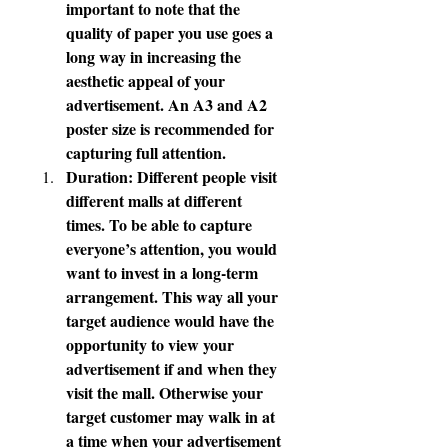
important to note that the 
quality of paper you use goes a 
long way in increasing the 
aesthetic appeal of your 
advertisement. An A3 and A2 
poster size is recommended for 
capturing full attention.
Duration: Different people visit 
different malls at different 
times. To be able to capture 
everyone’s attention, you would 
want to invest in a long-term 
arrangement. This way all your 
target audience would have the 
opportunity to view your 
advertisement if and when they 
visit the mall. Otherwise your 
target customer may walk in at 
a time when your advertisement 