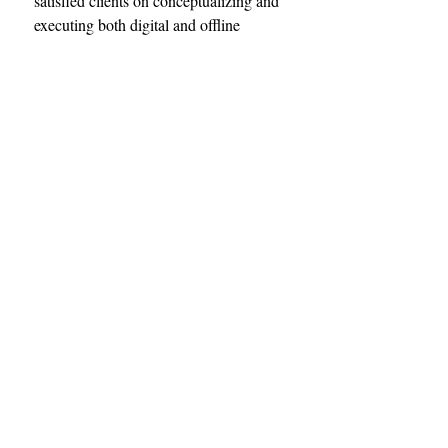
satisfied clients on conceptualizing and 
executing both digital and offline 
marketing campaigns on a shoe string 
budget. Our contact details are 
included below. Feel free to reach out 
today. 
Adlink LTD
Phone: +254-728464418
              +254-709925555
Email: wecare@adlink.co.ke
web: www.adlink.co.ke
Tags:
Adlink
Noticeboard
Advertisement