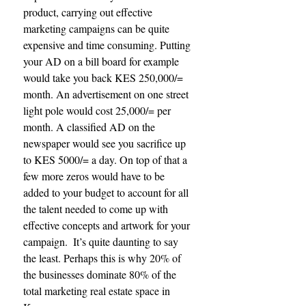
product, carrying out effective 
marketing campaigns can be quite 
expensive and time consuming. Putting 
your AD on a bill board for example 
would take you back KES 250,000/= 
month. An advertisement on one street 
light pole would cost 25,000/= per 
month. A classified AD on the 
newspaper would see you sacrifice up 
to KES 5000/= a day. On top of that a 
few more zeros would have to be 
added to your budget to account for all 
the talent needed to come up with 
effective concepts and artwork for your 
campaign.  It’s quite daunting to say 
the least. Perhaps this is why 20% of 
the businesses dominate 80% of the 
total marketing real estate space in 