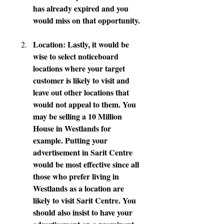
has already expired and you 
would miss on that opportunity.
Location: Lastly, it would be 
wise to select noticeboard 
locations where your target 
customer is likely to visit and 
leave out other locations that 
would not appeal to them. You 
may be selling a 10 Million 
House in Westlands for 
example. Putting your 
advertisement in Sarit Centre 
would be most effective since all 
those who prefer living in 
Westlands as a location are 
likely to visit Sarit Centre. You 
should also insist to have your 