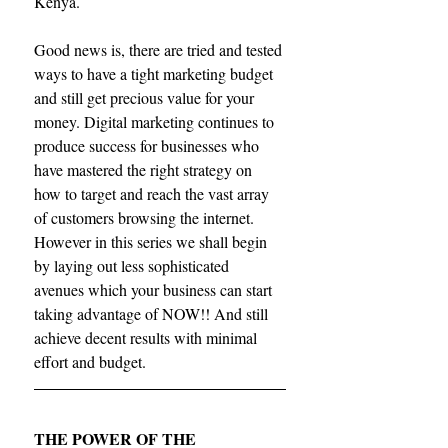
Kenya.
Good news is, there are tried and tested 
ways to have a tight marketing budget 
and still get precious value for your 
money. Digital marketing continues to 
produce success for businesses who 
have mastered the right strategy on 
how to target and reach the vast array 
of customers browsing the internet. 
However in this series we shall begin 
by laying out less sophisticated 
avenues which your business can start 
taking advantage of NOW!! And still 
achieve decent results with minimal 
effort and budget.
THE POWER OF THE 