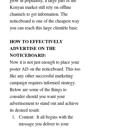
grow in popularity, a large part of the 
Kenyan market still rely on offline 
channels to get information. The 
noticeboard is one of the cheapest way 
you can reach this large clientèle base.
HOW TO EFFECTIVELY 
ADVERTISE ON THE 
NOTICEBOARD:
Now it is not just enough to place your 
poster AD on the noticeboard. This too 
like any other successful marketing 
campaign requires informed strategy.  
Below are some of the things to 
consider should you want your 
advertisement to stand out and achieve 
its desired result: 
Content:  It all begins with the 
message you deliver to your 