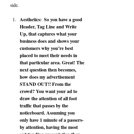
side.
Aesthetics:  So you have a good 
Header, Tag Line and Write 
Up, that captures what your 
business does and shows your 
customers why you’re best 
placed to meet their needs in 
that particular area. Great! The 
next question then becomes, 
how does my advertisement 
STAND OUT!! From the 
crowd? You want your ad to 
draw the attention of all foot 
traffic that passes by the 
noticeboard. Assuming you 
only have 1 minute of a passers-
by attention, having the most 