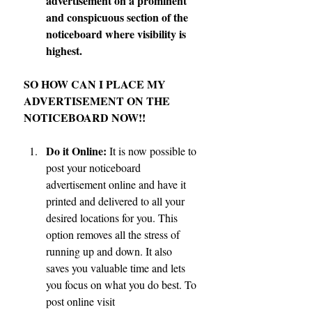
advertisement on a prominent 
and conspicuous section of the 
noticeboard where visibility is 
highest.
SO HOW CAN I PLACE MY 
ADVERTISEMENT ON THE 
NOTICEBOARD NOW!!
Do it Online:
 It is now possible to 
post your noticeboard 
advertisement online and have it 
printed and delivered to all your 
desired locations for you. This 
option removes all the stress of 
running up and down. It also 
saves you valuable time and lets 
you focus on what you do best. To 
post online visit 