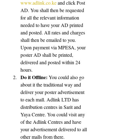
www.adlink.co.ke
 and click Post 
AD. You shall then be requested 
for all the relevant information 
needed to have your AD printed 
and posted. All rates and charges 
shall then be emailed to you. 
Upon payment via MPESA, your 
poster AD shall be printed, 
delivered and posted within 24 
hours.  
Do it Offline:
 You could also go 
about it the traditional way and 
deliver your poster advertisement 
to each mall. Adlink LTD has 
distribution centres in Sarit and 
Yaya Centre. You could visit any 
of the Adlink Centres and have 
your advertisement delivered to all 
other malls from there.  