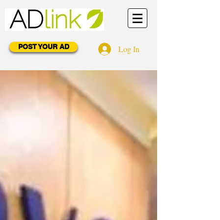
POST YOUR AD
Log In