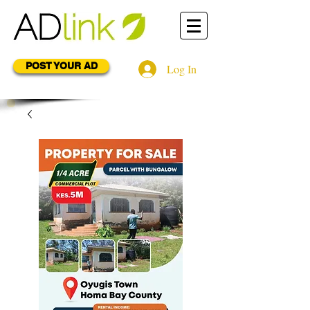
POST YOUR AD
Log In