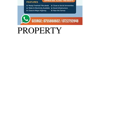
PROPERTY
2024 Copywrite Adlink Ltd
wecare@adlink.co.ke
Lower Ground Floor, Sarit Centre,
Karuna Rd, Nairobi
Phone:
+254-709925555
/
0728464418